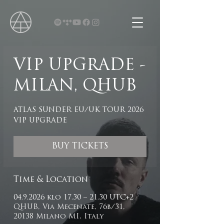
VIP UPGRADE -
MILAN, QHUB
ATLAS SUNDER EU/UK TOUR 2026
VIP UPGRADE
BUY TICKETS
Time & Location
04.9.2026 klo 17.30 – 21.30 UTC+2
QHUB, Via Mecenate, 76b/31,
20138 Milano MI, Italy