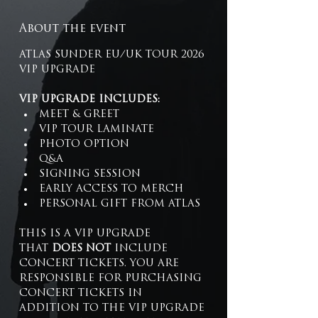
About the event
ATLAS SUNDER EU/UK TOUR 2026 
VIP UPGRADE 
VIP UPGRADE INCLUDES:
MEET & GREET
VIP TOUR LAMINATE
PHOTO OPTION
Q&A
SIGNING SESSION
EARLY ACCESS TO MERCH
PERSONAL GIFT FROM ATLAS
THIS IS A VIP UPGRADE 
THAT 
DOES NOT
 INCLUDE 
CONCERT TICKETS. YOU ARE 
RESPONSIBLE FOR PURCHASING 
CONCERT TICKETS IN 
ADDITION TO THE VIP UPGRADE 