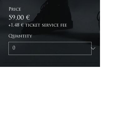
Price
59,00 €
+1,48 € ticket service fee
Quantity
Total
0,00 €
Checkout
C O N T A C T
WEBSTORE