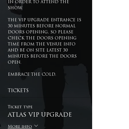
IN ORDER TO ATTEND THE 
SHOW.
THE VIP UPGRADE ENTRANCE IS 
30 MINUTES BEFORE NORMAL 
DOORS OPENING, SO PLEASE 
CHECK THE DOORS OPENING 
TIME FROM THE VENUE INFO 
AND BE ON SITE LATEST 30 
MINUTES BEFORE THE DOORS 
OPEN.
EMBRACE THE COLD.
TICKETS
Ticket type
ATLAS VIP UPGRADE
More info