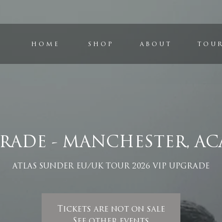
H O M E
S H O P
A B O U T
T O U R
GRADE - MANCHESTER, AC
ATLAS SUNDER EU/UK TOUR 2026 VIP UPGRADE
Tickets are not on sale
See other events