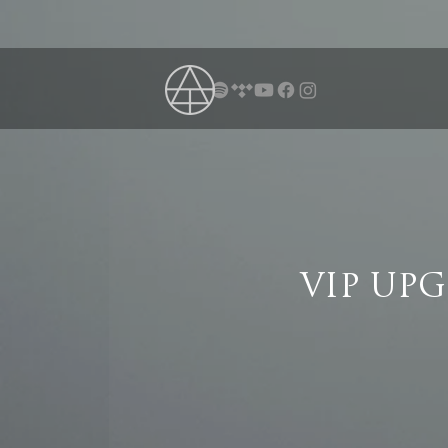
VIP UP