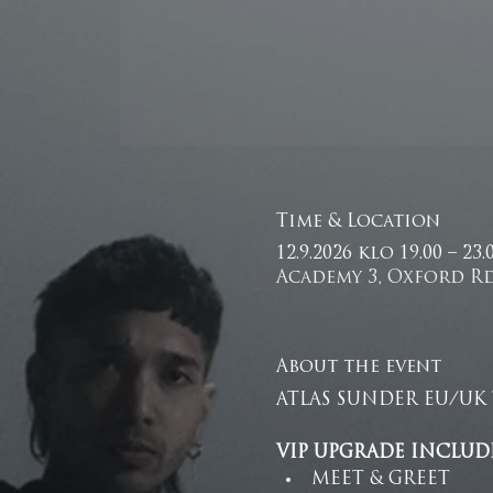
Time & Location
12.9.2026 klo 19.00 – 23
Academy 3, Oxford Rd
About the event
ATLAS SUNDER EU/UK 
VIP UPGRADE INCLUDE
MEET & GREET