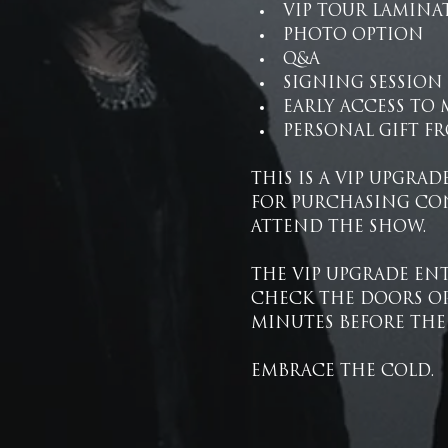
VIP TOUR LAMINA
PHOTO OPTION
Q&A
SIGNING SESSION
EARLY ACCESS TO
PERSONAL GIFT FR
THIS IS A VIP UPGRAD
FOR PURCHASING CON
ATTEND THE SHOW.
THE VIP UPGRADE ENT
CHECK THE DOORS OP
MINUTES BEFORE THE
EMBRACE THE COLD.