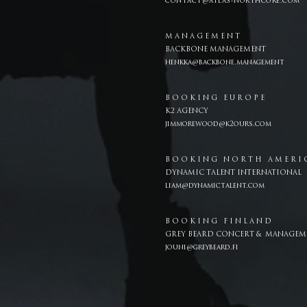
contact@atlas-northcore.com
M A N A G E M E N T
BACKBONE MANAGEMENT
henkka@backbone.management
B O O K I N G E U R O P E
K2 AGENCY
jimmorewood@k2ours.com
B O O K I N G N O R T H A M E R I 
DYNAMIC TALENT INTERNATIONAL
liam@dynamictalent.com
B O O K I N G F I N L A N D
GREY BEARD CONCERT & MANAGEM
jouni@greybeard.fi