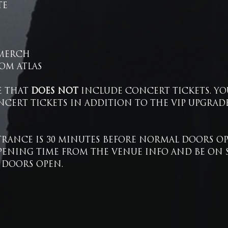
TE
 MERCH
OM ATLAS
E THAT 
DOES NOT
 INCLUDE CONCERT TICKETS. YO
CERT TICKETS IN ADDITION TO THE VIP UPGRADE
RANCE IS 30 MINUTES BEFORE NORMAL DOORS OPE
ENING TIME FROM THE VENUE INFO AND BE ON SIT
 DOORS OPEN.