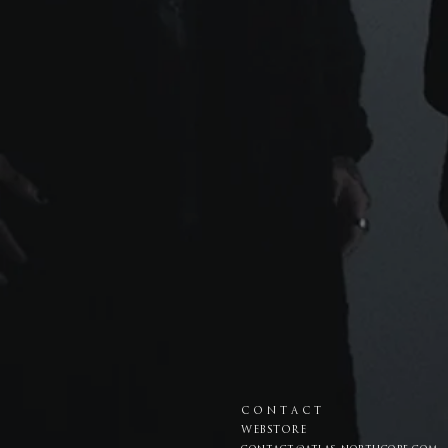
C O N T A C T
WEBSTORE