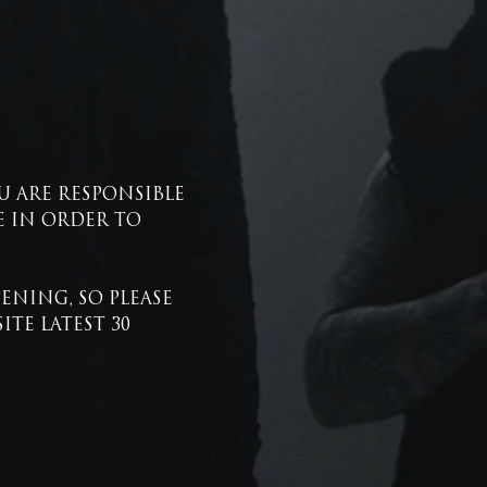
U ARE RESPONSIBLE 
 IN ORDER TO 
NING, SO PLEASE 
E LATEST 30 