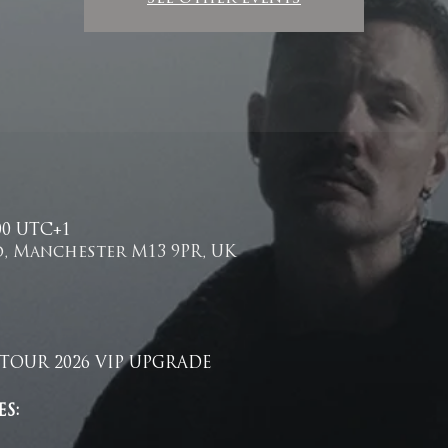
.00 UTC+1
, Manchester M13 9PR, UK
TOUR 2026 VIP UPGRADE 
S: