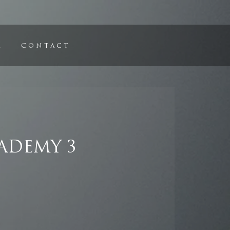
C O N T A C T
ADEMY 3