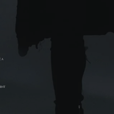
C A
ENT