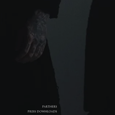
PARTNERS
PRESS DOWNLOADS