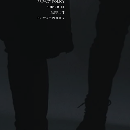
PRIVACY POLICY
SUBSCRIBE
IMPRINT
PRIVACY POLICY