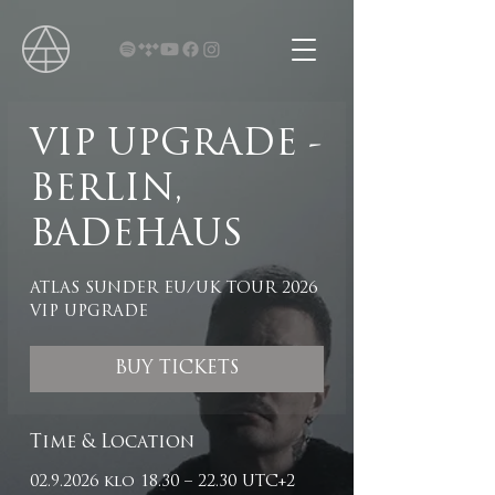
VIP UPGRADE -
BERLIN,
BADEHAUS
ATLAS SUNDER EU/UK TOUR 2026
VIP UPGRADE
BUY TICKETS
Time & Location
02.9.2026 klo 18.30 – 22.30 UTC+2