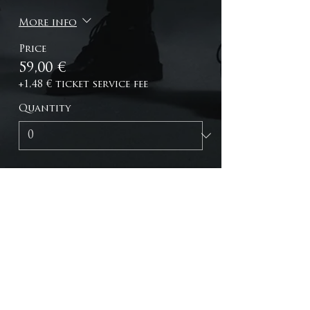
More info
Price
59,00 €
+1,48 € ticket service fee
Quantity
Total
0,00 €
Checkout