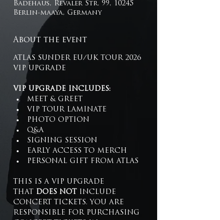
Badehaus, Revaler Str. 99, 10245
Berlin-maaya, Germany
About the event
ATLAS SUNDER EU/UK TOUR 2026 
VIP UPGRADE 
VIP UPGRADE INCLUDES:
MEET & GREET
VIP TOUR LAMINATE
PHOTO OPTION
Q&A
SIGNING SESSION
EARLY ACCESS TO MERCH
PERSONAL GIFT FROM ATLAS
THIS IS A VIP UPGRADE 
THAT 
DOES NOT
 INCLUDE 
CONCERT TICKETS. YOU ARE 
RESPONSIBLE FOR PURCHASING 