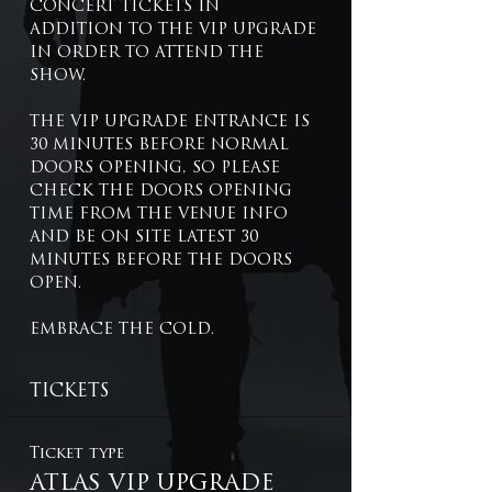
CONCERT TICKETS IN 
ADDITION TO THE VIP UPGRADE 
IN ORDER TO ATTEND THE 
SHOW.
THE VIP UPGRADE ENTRANCE IS 
30 MINUTES BEFORE NORMAL 
DOORS OPENING, SO PLEASE 
CHECK THE DOORS OPENING 
TIME FROM THE VENUE INFO 
AND BE ON SITE LATEST 30 
MINUTES BEFORE THE DOORS 
OPEN.
EMBRACE THE COLD.
TICKETS
Ticket type
ATLAS VIP UPGRADE